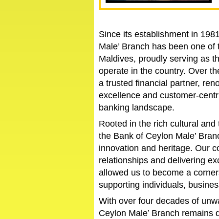
Since its establishment in 198
Male’ Branch has been one of t
Maldives, proudly serving as th
operate in the country. Over 
a trusted financial partner, ren
excellence and customer-centri
banking landscape.
Rooted in the rich cultural and 
the Bank of Ceylon Male’ Branc
innovation and heritage. Our c
relationships and delivering ex
allowed us to become a corner
supporting individuals, busine
With over four decades of unwa
Ceylon Male’ Branch remains d