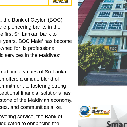
1, the Bank of Ceylon (BOC)
he pioneering banks in the
e first Sri Lankan bank to
the years, BOC Male’ has become
owned for its professional
c services in the Maldives’
traditional values of Sri Lanka,
h offers a unique blend of
ommitment to fostering strong
ceptional financial solutions has
stone of the Maldivian economy,
sses, and communities alike.
vering service, the Bank of
edicated to enhancing the