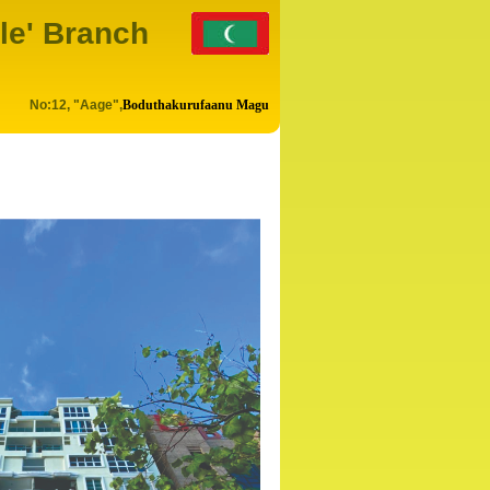
le' Branch
No:12, "Aage",
Boduthakurufaanu Magu