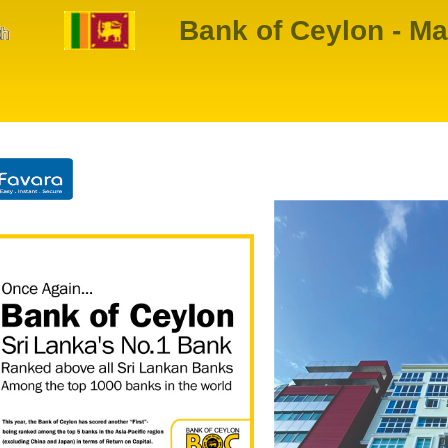
Bank of Ceylon - Ma