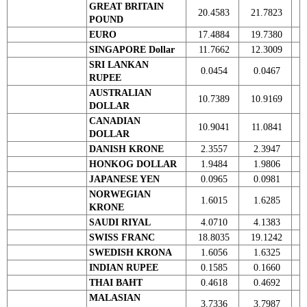
GREAT BRITAIN
20.4583
21.7823
POUND
EURO
17.4884
19.7380
SINGAPORE Dollar
11.7662
12.3009
SRI LANKAN
0.0454
0.0467
RUPEE
AUSTRALIAN
10.7389
10.9169
DOLLAR
CANADIAN
10.9041
11.0841
DOLLAR
DANISH KRONE
2.3557
2.3947
HONKOG DOLLAR
1.9484
1.9806
JAPANESE YEN
0.0965
0.0981
NORWEGIAN
1.6015
1.6285
KRONE
SAUDI RIYAL
4.0710
4.1383
SWISS FRANC
18.8035
19.1242
SWEDISH KRONA
1.6056
1.6325
INDIAN RUPEE
0.1585
0.1660
THAI BAHT
0.4618
0.4692
MALASIAN
3.7336
3.7987