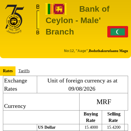
Bank of
Ceylon - Male'
Branch
No:12, "Aage",
Boduthakurufaanu Magu
Rates
Tariffs
Exchange
Unit of foreign currency as at
Rates
09/08/2026
MRF
Currency
Buying
Selling
Rate
Rate
US Dollar
15.4000
15.4200